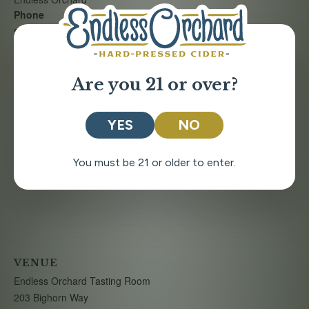
Phone
509-888-7278
Are you 21 or over?
YES
NO
You must be 21 or older to enter.
VENUE
Endless Orchard Tasting Room
203 Bighorn Way