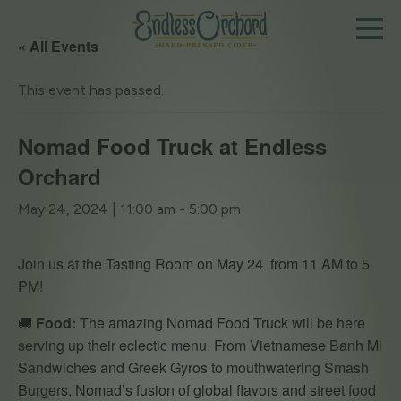
« All Events
This event has passed.
Nomad Food Truck at Endless
Orchard
May 24, 2024 | 11:00 am
-
5:00 pm
Join us at the Tasting Room on May 24 from 11 AM to 5
PM!
🚚
Food:
The amazing Nomad Food Truck will be here
serving up their eclectic menu. From Vietnamese Banh Mi
Sandwiches and Greek Gyros to mouthwatering Smash
Burgers, Nomad’s fusion of global flavors and street food