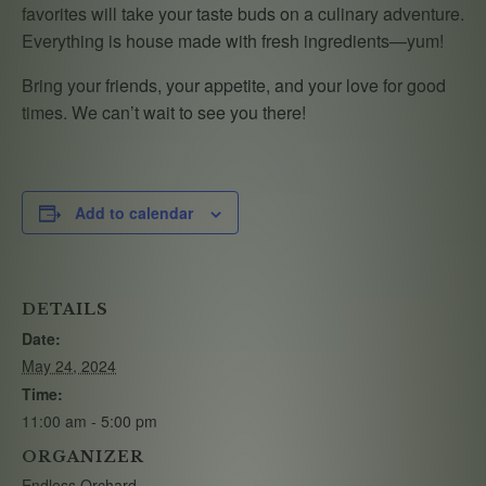
favorites will take your taste buds on a culinary adventure.
Everything is house made with fresh ingredients—yum!
Bring your friends, your appetite, and your love for good
times. We can’t wait to see you there!
Add to calendar
DETAILS
Date:
May 24, 2024
Time:
11:00 am - 5:00 pm
ORGANIZER
Endless Orchard