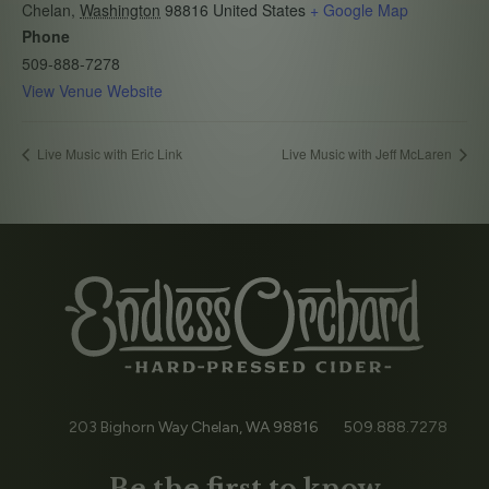
Chelan
,
Washington
98816
United States
+ Google Map
Phone
509-888-7278
View Venue Website
Live Music with Eric Link
Live Music with Jeff McLaren
203 Bighorn Way
Chelan, WA
98816
509.888.7278
Be the first to know