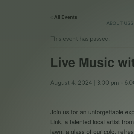
« All Events
ABOUT US
S
This event has passed.
Live Music wi
August 4, 2024 | 3:00 pm
-
6:0
Join us for an unforgettable e
Link, a talented local artist f
lawn, a glass of our cold, refr