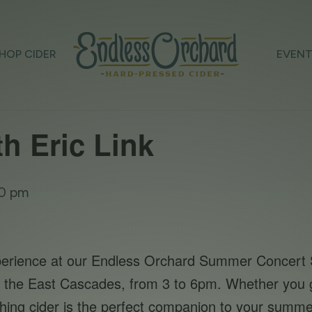
HOP CIDER
EVEN
th Eric Link
0 pm
xperience at our Endless Orchard Summer Concert S
rom the East Cascades, from 3 to 6pm. Whether you g
eshing cider is the perfect companion to your summer