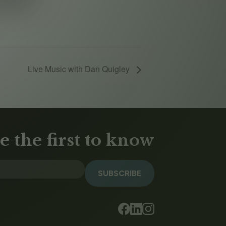
Live Music with Dan Quigley
e the first to know
SUBSCRIBE