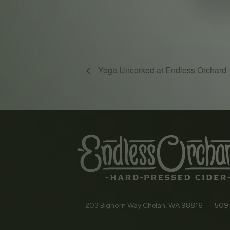
Yoga Uncorked at Endless Orchard
203 Bighorn Way
Chelan, WA
98816
509