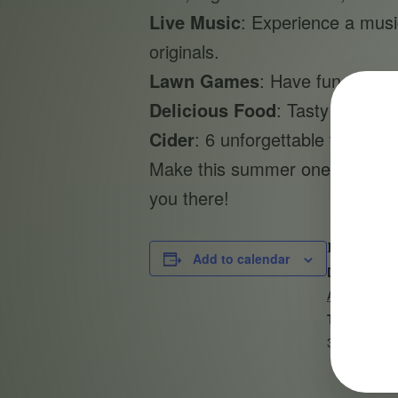
Live Music
: Experience a music
originals.
Lawn Games
: Have fun with f
Delicious Food
: Tasty bites av
Cider
: 6 unforgettable flavors 
Make this summer one to rememb
you there!
DETAILS
Add to calendar
Date:
August 4, 2
Time:
3:00 pm - 6