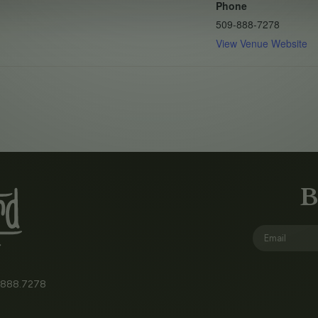
Phone
509-888-7278
View Venue Website
B
.888.7278