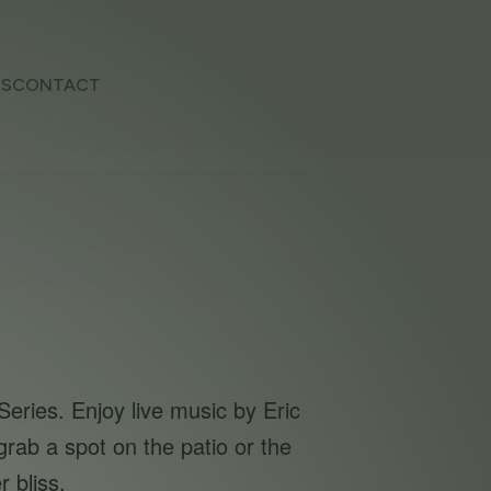
TS
CONTACT
eries. Enjoy live music by Eric
rab a spot on the patio or the
 bliss.