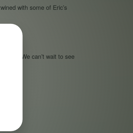
twined with some of Eric’s
es.
ompany. We can’t wait to see
ng