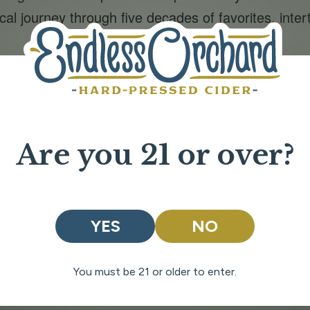
al journey through five decades of favorites, inter
riends and family with a variety of classic lawn gam
ailable for purchase!
on tap
er with great music, tasty cider, and the best c
Are you 21 or over?
ORGANIZER
VENUE
Endless Orchard
Endless Orchard Tasti
YES
NO
Phone
Room
024
203 Bighorn Way
509-888-7278
Chelan
,
Washington
:00 pm
You must be 21 or older to enter.
98816
United States
+
Google Map